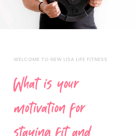
WELCOME TO NEW LISA LIFE FITNESS
What is your
motivation for
staying fit and