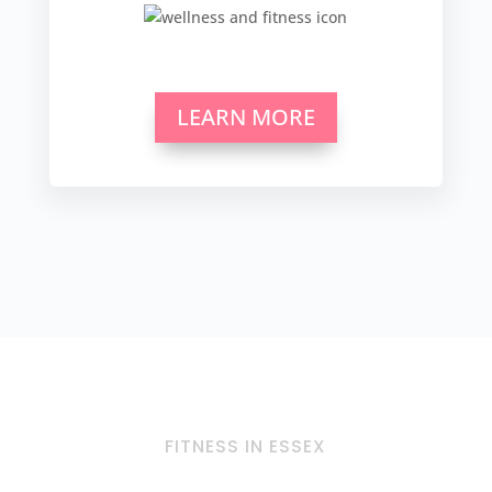
LEARN MORE
FITNESS IN ESSEX