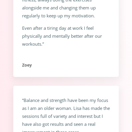
alongside me and changing them up
regularly to keep up my motivation.
Even after a tiring day at work I feel
physically and mentally better after our
workouts.”
Zoey
“Balance and strength have been my focus
as I am an older woman. Lisa has made the
sessions full of variety and interest but I
have also got results and seen a real
improvement in these areas.