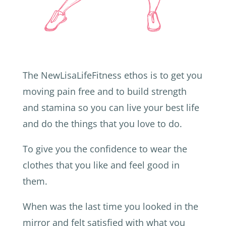
The NewLisaLifeFitness ethos is to get you
moving pain free and to build strength
and stamina so you can live your best life
and do the things that you love to do.
To give you the confidence to wear the
clothes that you like and feel good in
them.
When was the last time you looked in the
mirror and felt satisfied with what you