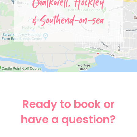
Chalkwell,
Hockley
&
Southend-on-sea
Ready to book or
have a question?