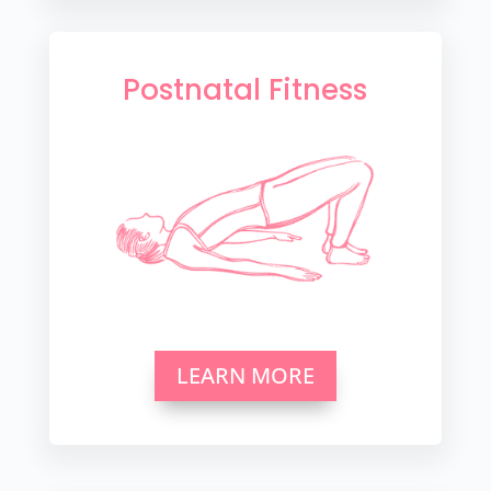
Postnatal Fitness
LEARN MORE