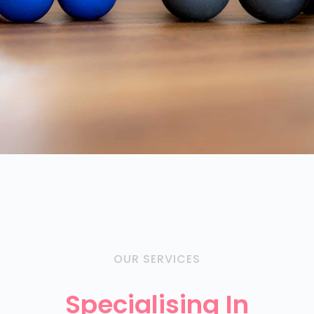
OUR SERVICES
Specialising In