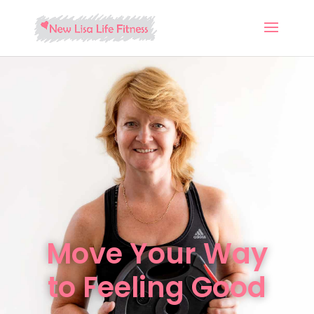
Move Your Way
to Feeling Good