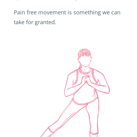
Pain free movement is something we can
take for granted.