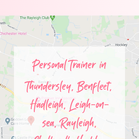
Personal Trainer in
Thundersley,
Benfleet,
Hadleigh,
Leigh-on-
sea,
Rayleigh,