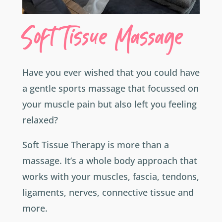
Soft Tissue Massage
Have you ever wished that you could have
a gentle sports massage that focussed on
your muscle pain but also left you feeling
relaxed?
Soft Tissue Therapy is more than a
massage. It’s a whole body approach that
works with your muscles, fascia, tendons,
ligaments, nerves, connective tissue and
more.