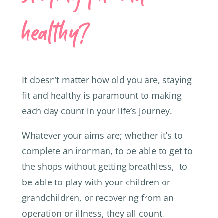
healthy?
It doesn’t matter how old you are, staying
fit and healthy is paramount to making
each day count in your life’s journey.
Whatever your aims are; whether it’s to
complete an ironman, to be able to get to
the shops without getting breathless, to
be able to play with your children or
grandchildren, or recovering from an
operation or illness, they all count.