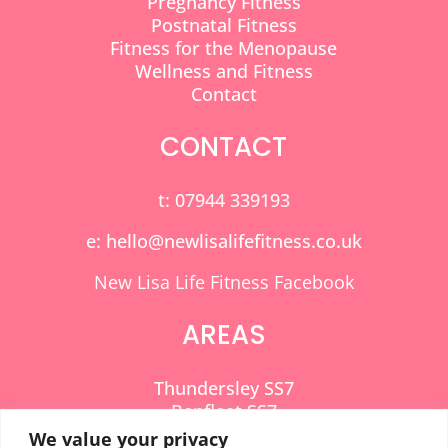
Pregnancy Fitness
Postnatal Fitness
Fitness for the Menopause
Wellness and Fitness
Contact
CONTACT
t: 07944 339193
e: hello@newlisalifefitness.co.uk
New Lisa Life Fitness Facebook
AREAS
Thundersley SS7
Benfleet SS7
Hadleigh SS7
We value your privacy