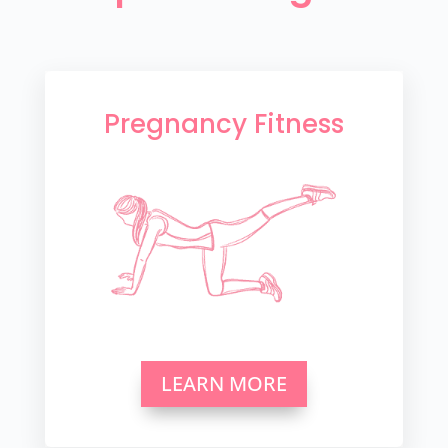
Pregnancy Fitness
LEARN MORE