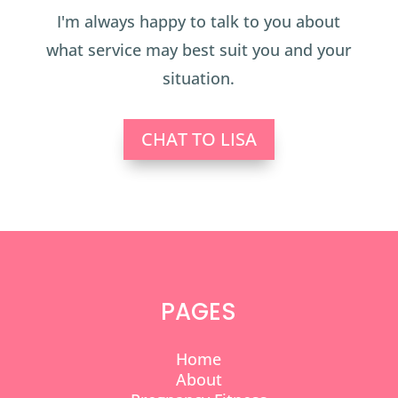
I'm always happy to talk to you about
what service may best suit you and your
situation.
CHAT TO LISA
PAGES
Home
About