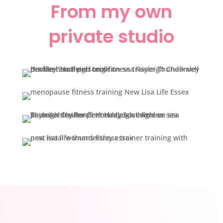
From my own
private studio