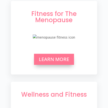
Fitness for The
Menopause
LEARN MORE
Wellness and Fitness