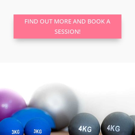
FIND OUT MORE AND BOOK A
SESSION!