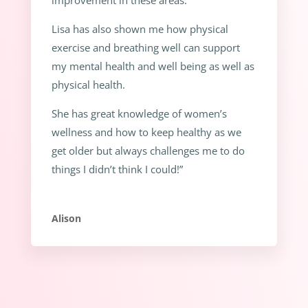
Lisa has also shown me how physical
exercise and breathing well can support
my mental health and well being as well as
physical health.
She has great knowledge of women’s
wellness and how to keep healthy as we
get older but always challenges me to do
things I didn’t think I could!”
Alison