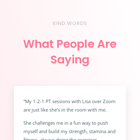
KIND WORDS
What People Are
Saying
“My 1-2-1 PT sessions with Lisa over Zoom
are just like she’s in the room with me.
She challenges me in a fun way to push
myself and build my strength, stamina and
fitness, always doing the exercises