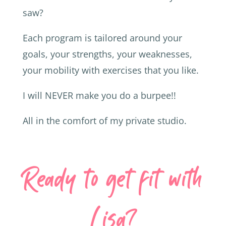
saw?
Each program is tailored around your
goals, your strengths, your weaknesses,
your mobility with exercises that you like.
I will NEVER make you do a burpee!!
All in the comfort of my private studio.
Ready to get fit with
Lisa?